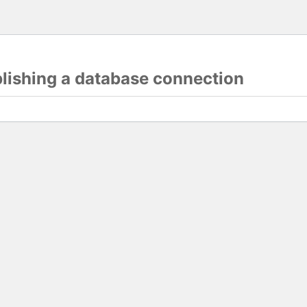
blishing a database connection