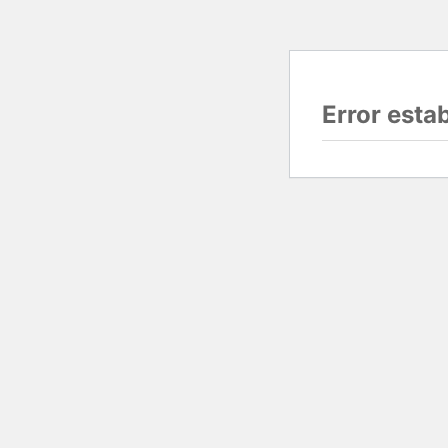
Error esta